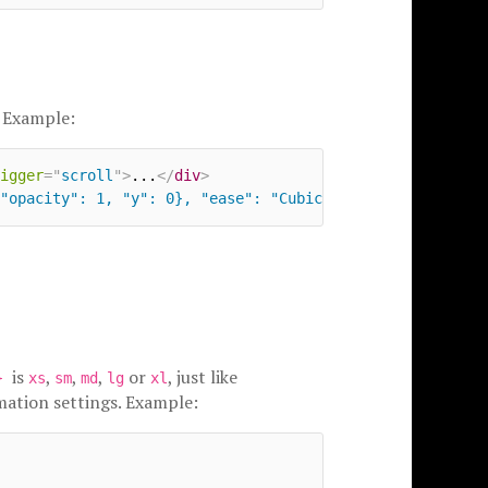
 Example:
igger
=
"
scroll
"
>
...
</
div
>
"opacity": 1, "y": 0}, "ease": "CubicBezier", "duration"
is
,
,
,
or
, just like
e}
xs
sm
md
lg
xl
mation settings. Example: