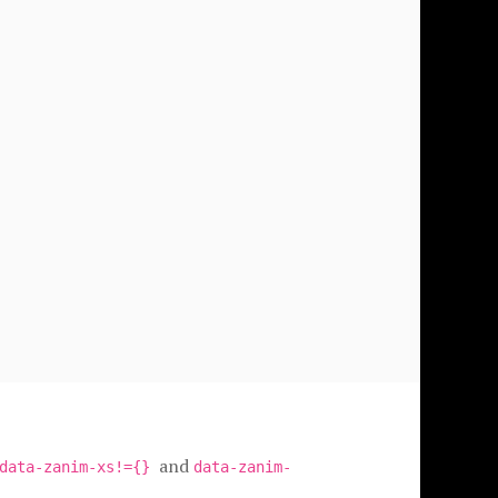
and
data-zanim-xs!={}
data-zanim-