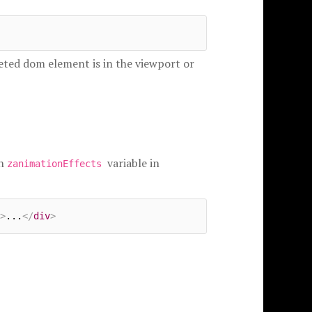
geted dom element is in the viewport or
in
variable in
zanimationEffects
>
...
</
div
>