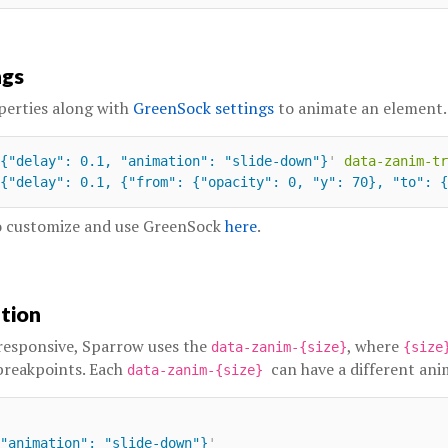
ngs
perties along with
GreenSock settings
to animate an element.
{"delay": 0.1, "animation": "slide-down"}
'
data-zanim-tr
{"delay": 0.1, {"from": {"opacity": 0, "y": 70}, "to": {
to customize and use GreenSock
here
.
ation
responsive, Sparrow uses the
, where
data-zanim-{size}
{siz
breakpoints. Each
can have a different ani
data-zanim-{size}
"animation": "slide-down"}
'