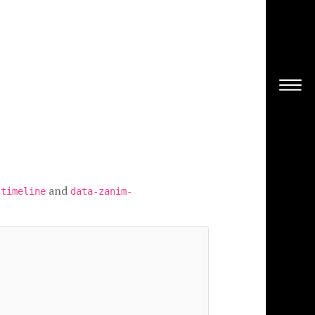
and
-timeline
data-zanim-