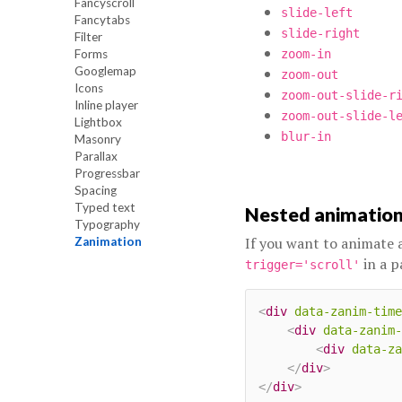
Fancyscroll
slide-left
Fancytabs
slide-right
Filter
Forms
zoom-in
Googlemap
zoom-out
Icons
zoom-out-slide-r
Inline player
zoom-out-slide-l
Lightbox
blur-in
Masonry
Parallax
Progressbar
Spacing
Typed text
Nested animation
Typography
If you want to animate
Zanimation
in a p
trigger='scroll'
<
div
data-zanim-time
<
div
data-zanim-
<
div
data-za
</
div
>
</
div
>