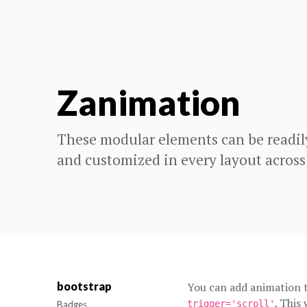
Zanimation
These modular elements can be readil
and customized in every layout across
bootstrap
You can add animation t
. This
trigger='scroll'
Badges