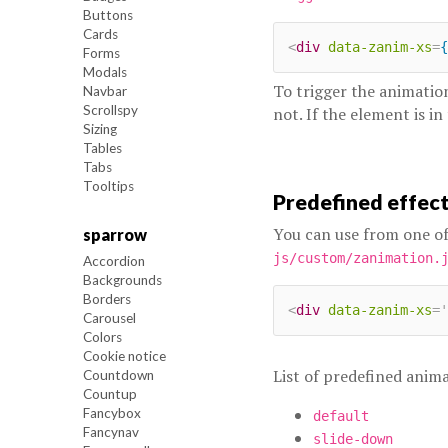
Buttons
Cards
<
div
data-zanim-xs
=
{
Forms
Modals
To trigger the animatio
Navbar
Scrollspy
not. If the element is in
Sizing
Tables
Tabs
Tooltips
Predefined effec
You can use from one of
sparrow
js/custom/zanimation.
Accordion
Backgrounds
Borders
<
div
data-zanim-xs
=
'
Carousel
Colors
Cookie notice
List of predefined anima
Countdown
Countup
Fancybox
default
Fancynav
slide-down