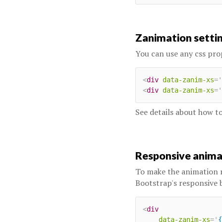
Zanimation setti
You can use any css pro
<
div
data-zanim-xs
=
'
<
div
data-zanim-xs
=
'
See details about how 
Responsive anim
To make the animation 
Bootstrap's responsive 
<
div
data-zanim-xs
=
'
{