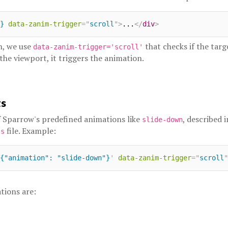
}
data-zanim-trigger
=
"
scroll
"
>
...
</
div
>
n, we use
that checks if the tar
data-zanim-trigger='scroll'
 the viewport, it triggers the animation.
ts
 Sparrow's predefined animations like
, described 
slide-down
file. Example:
js
{"animation": "slide-down"}
'
data-zanim-trigger
=
"
scroll
"
tions are: