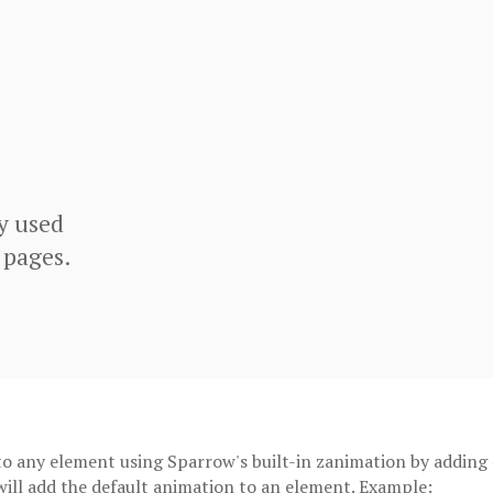
y used
 pages.
o any element using Sparrow's built-in zanimation by adding
 will add the default animation to an element. Example: