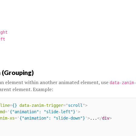
ight
eft
 (Grouping)
 an element within another animated element, use
data-zanim
arent element. Example:
line
=
{}
data-zanim-trigger
=
"
scroll
"
>
md
=
'
{"animation": "slide-left"}
'
>
nim-xs
=
'
{"animation": "slide-down"}
'
>
...
</
div
>