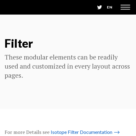
EN
Filter
These modular elements can be readily
used and customized in every layout across
pages.
For more Details see
Isotope Filter Documentation
⟶