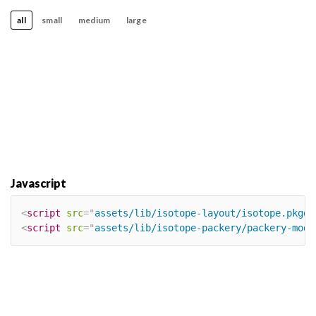
all
small
medium
large
Javascript
<
script
src
=
"
assets/lib/isotope-layout/isotope.pkgd.
<
script
src
=
"
assets/lib/isotope-packery/packery-mode
×
Our site uses cookies. By continuing to
use our site, you agree to our
Cookie