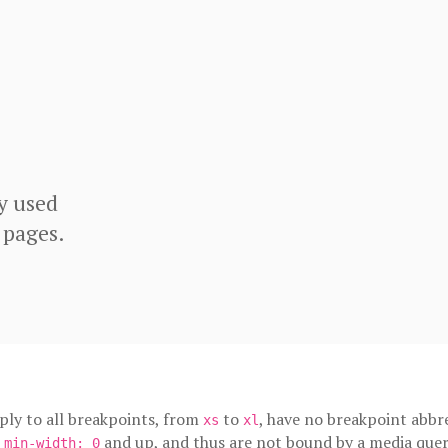
y used
 pages.
pply to all breakpoints, from
to
, have no breakpoint abbre
xs
xl
m
and up, and thus are not bound by a media quer
min-width: 0