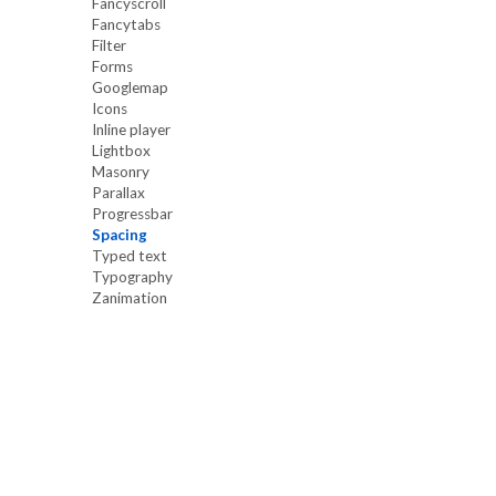
Fancyscroll
Fancytabs
Filter
Forms
Googlemap
Icons
Inline player
Lightbox
Masonry
Parallax
Progressbar
Spacing
Typed text
Typography
Zanimation
Our site uses cookies. By continuing to use ou
you agree to our
Cookie Policy.
OK, I UNDERSTAND