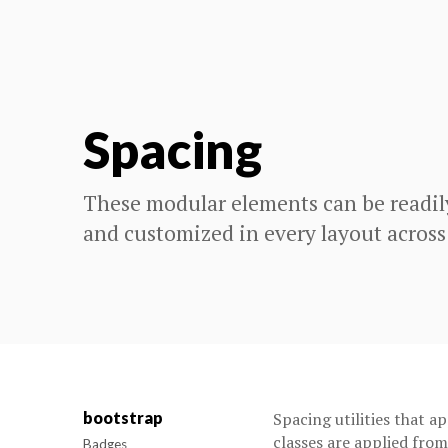
Spacing
These modular elements can be readil
and customized in every layout across
bootstrap
Spacing utilities that a
classes are applied fro
Badges