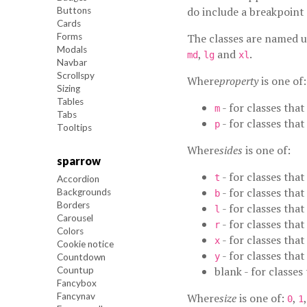
do include a breakpoint 
Buttons
Cards
Forms
The classes are named 
Modals
,
and
.
md
lg
xl
Navbar
Scrollspy
Where
property
is one of:
Sizing
Tables
- for classes that
m
Tabs
- for classes that
p
Tooltips
Where
sides
is one of:
sparrow
- for classes that
t
Accordion
- for classes that
Backgrounds
b
Borders
- for classes that
l
Carousel
- for classes that
r
Colors
- for classes tha
x
Cookie notice
- for classes tha
y
Countdown
blank - for classes
Countup
Fancybox
Fancynav
Where
size
is one of:
,
0
1