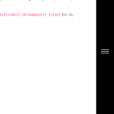
for
,
ty}{sides}-{breakpoint}-{size}
sm