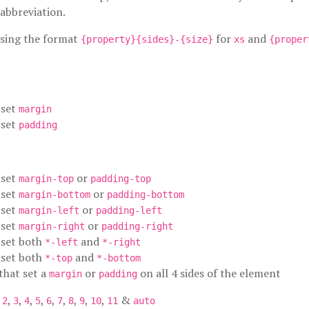
abbreviation.
using the format
for
and
{property}{sides}-{size}
xs
{proper
 set
margin
 set
padding
 set
or
margin-top
padding-top
 set
or
margin-bottom
padding-bottom
 set
or
margin-left
padding-left
 set
or
margin-right
padding-right
t set both
and
*-left
*-right
t set both
and
*-top
*-bottom
 that set a
or
on all 4 sides of the element
margin
padding
,
,
,
,
,
,
,
,
,
,
&
2
3
4
5
6
7
8
9
10
11
auto