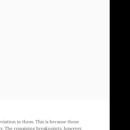
viation in them. This is because those
y. The remaining breakpoints, however,