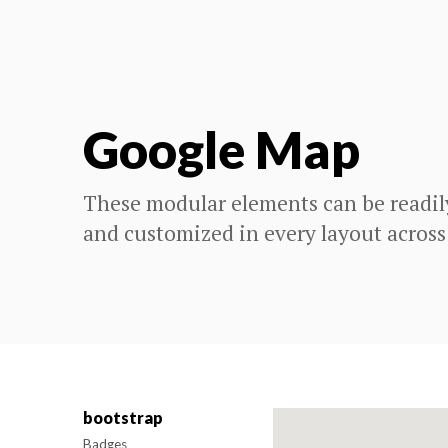
Google Map
These modular elements can be readil
and customized in every layout across
bootstrap
Badges