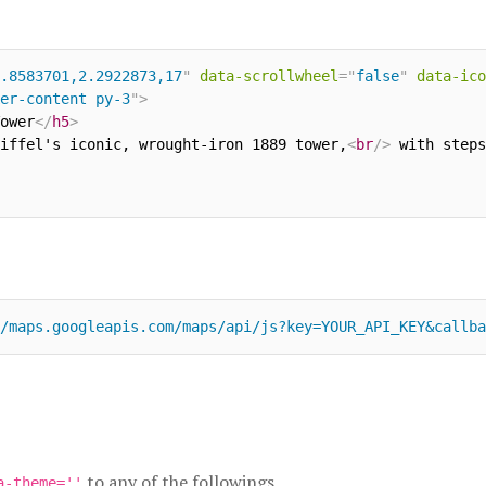
.8583701,2.2922873,17
"
data-scrollwheel
=
"
false
"
data-ico
er-content py-3
"
>
ower
</
h5
>
iffel's iconic, wrought-iron 1889 tower,
<
br
/>
 with steps
/maps.googleapis.com/maps/api/js?key=YOUR_API_KEY&callba
to any of the followings
a-theme=''