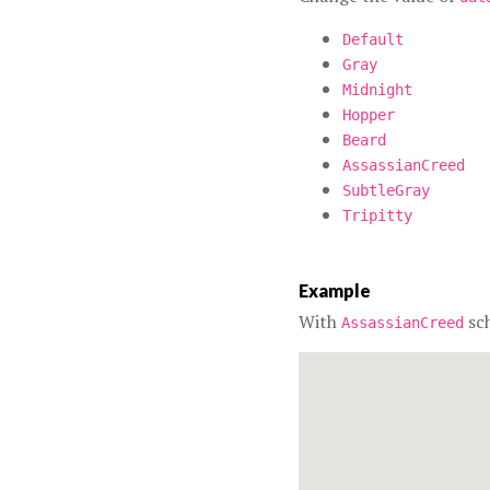
Default
Gray
Midnight
Hopper
Beard
AssassianCreed
SubtleGray
Tripitty
Example
With
sc
AssassianCreed