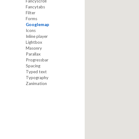
Fancyscroll
Fancytabs
Filter
Forms
Googlemap
Icons
Inline player
Lightbox
Masonry
Parallax
Progressbar
Spacing
Typed text
Typography
Zanimation