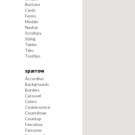
Buttons
Cards
Forms
Modals
Navbar
Scrollspy
Sizing
Tables
Tabs
Tooltips
sparrow
Accordion
Backgrounds
Borders
Carousel
Colors
Cookie notice
Countdown
Countup
Fancybox
Fancynav