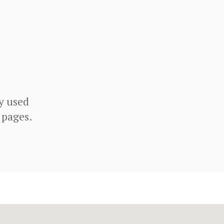
y used
 pages.