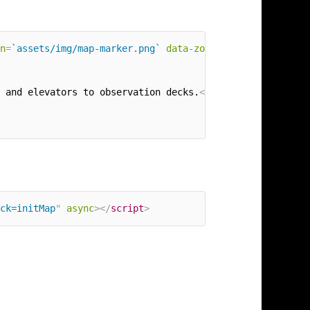
n
=
`assets/img/map-marker.png`
data-zoom
=
"
2
"
data-theme
=
"
 and elevators to observation decks.
</
p
>
ck=initMap
"
async
>
</
script
>