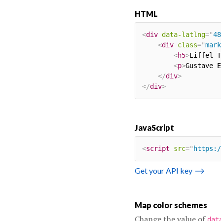
HTML
<
div
data-latlng
=
"
48
<
div
class
=
"
mark
<
h5
>
Eiffel T
<
p
>
Gustave E
</
div
>
</
div
>
JavaScript
<
script
src
=
"
https:/
Get your API key
⟶
Map color schemes
Change the value of
dat