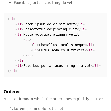
Faucibus porta lacus fringilla vel
<
ul
>
<
li
>
Lorem ipsum dolor sit amet
</
li
>
<
li
>
Consectetur adipiscing elit
</
li
>
<
li
>
Nulla volutpat aliquam velit

<
ul
>
<
li
>
Phasellus iaculis neque
</
li
>
<
li
>
Purus sodales ultricies
</
li
>
</
ul
>
</
li
>
<
li
>
Faucibus porta lacus fringilla vel
</
li
>
</
ul
>
Ordered
A list of items in which the order does explicitly matter.
Lorem ipsum dolor sit amet