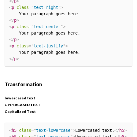
</
p
>
<
p
class
=
"
text-right
"
>
</
p
>
<
p
class
=
"
text-center
"
>
</
p
>
<
p
class
=
"
text-justify
"
>
</
p
>
Transformation
lowercased text
UPPERCASED TEXT
Capitalized Text
<
h5
class
=
"
text-lowercase
"
>
Lowercased text.
</
h5
>
<
h5
class
=
"
text-uppercase
"
>
Uppercased text.
</
h5
>