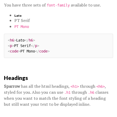
You have three sets of
available to use.
font-family
Lato
PT Serif
PT Mono
<
h6
>
Lato
</
h6
>
<
p
>
PT Serif
</
p
>
<
code
>
PT Mono
</
code
>
Headings
Sparrow
has all the html headings,
through
,
<h1>
<h6>
styled for you. Also you can use
through
classes
.h1
.h6
when you want to match the font styling of a heading
but still want your text to be displayed inline.