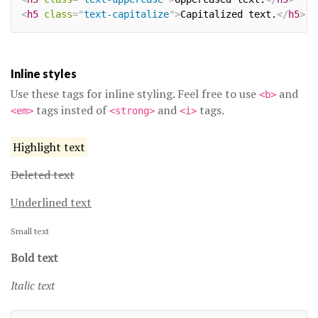
<
h5
class
=
"
text-capitalize
"
>
Capitalized text.
</
h5
>
Inline styles
Use these tags for inline styling. Feel free to use
and
<b>
tags insted of
and
tags.
<em>
<strong>
<i>
Highlight text
Deleted text
Underlined text
Small text
Bold text
Italic text