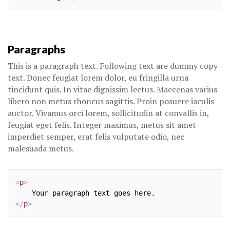
Paragraphs
This is a paragraph text. Following text are dummy copy
text. Donec feugiat lorem dolor, eu fringilla urna
tincidunt quis. In vitae dignissim lectus. Maecenas varius
libero non metus rhoncus sagittis. Proin posuere iaculis
auctor. Vivamus orci lorem, sollicitudin at convallis in,
feugiat eget felis. Integer maximus, metus sit amet
imperdiet semper, erat felis vulputate odio, nec
malesuada metus.
<
p
>
</
p
>