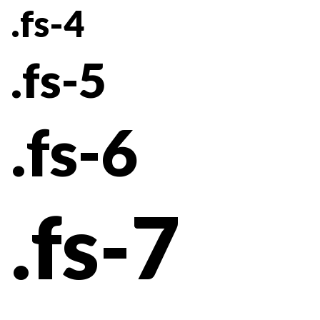
.fs-4
.fs-5
.fs-6
.fs-7