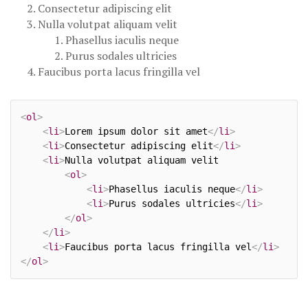
Consectetur adipiscing elit
Nulla volutpat aliquam velit
Phasellus iaculis neque
Purus sodales ultricies
Faucibus porta lacus fringilla vel
<
ol
>
<
li
>
Lorem ipsum dolor sit amet
</
li
>
<
li
>
Consectetur adipiscing elit
</
li
>
<
li
>
Nulla volutpat aliquam velit

<
ol
>
<
li
>
Phasellus iaculis neque
</
li
>
<
li
>
Purus sodales ultricies
</
li
>
</
ol
>
</
li
>
<
li
>
Faucibus porta lacus fringilla vel
</
li
>
</
ol
>