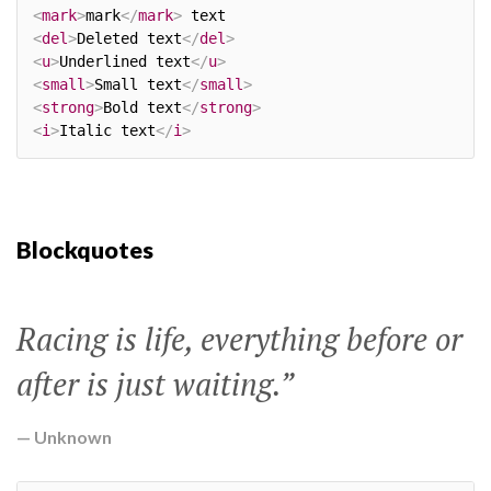
<
mark
>
mark
</
mark
>
<
del
>
Deleted text
</
del
>
<
u
>
Underlined text
</
u
>
<
small
>
Small text
</
small
>
<
strong
>
Bold text
</
strong
>
<
i
>
Italic text
</
i
>
Blockquotes
Racing is life, everything before or
after is just waiting.”
Unknown