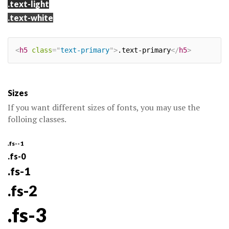
.text-light
.text-white
<
h5
class
=
"
text-primary
"
>
.text-primary
</
h5
>
Sizes
If you want different sizes of fonts, you may use the
folloing classes.
.fs--1
.fs-0
.fs-1
.fs-2
.fs-3