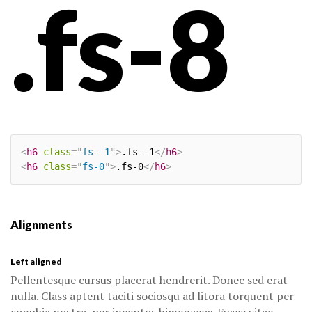
.fs-8
<
h6
class
=
"
fs--1
"
>
.fs--1
</
h6
>
<
h6
class
=
"
fs-0
"
>
.fs-0
</
h6
>
Alignments
Left aligned
Pellentesque cursus placerat hendrerit. Donec sed erat
nulla. Class aptent taciti sociosqu ad litora torquent per