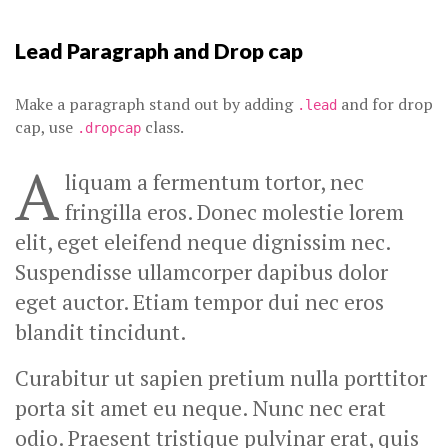
Lead Paragraph and Drop cap
Make a paragraph stand out by adding
and for drop
.lead
cap, use
class.
.dropcap
A
liquam a fermentum tortor, nec
fringilla eros. Donec molestie lorem
elit, eget eleifend neque dignissim nec.
Suspendisse ullamcorper dapibus dolor
eget auctor. Etiam tempor dui nec eros
blandit tincidunt.
Curabitur ut sapien pretium nulla porttitor
porta sit amet eu neque. Nunc nec erat
odio. Praesent tristique pulvinar erat, quis