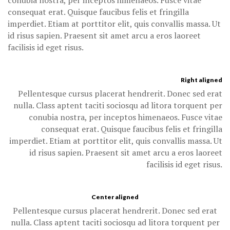
conubia nostra, per inceptos himenaeos. Fusce vitae
consequat erat. Quisque faucibus felis et fringilla
imperdiet. Etiam at porttitor elit, quis convallis massa. Ut
id risus sapien. Praesent sit amet arcu a eros laoreet
facilisis id eget risus.
Right aligned
Pellentesque cursus placerat hendrerit. Donec sed erat
nulla. Class aptent taciti sociosqu ad litora torquent per
conubia nostra, per inceptos himenaeos. Fusce vitae
consequat erat. Quisque faucibus felis et fringilla
imperdiet. Etiam at porttitor elit, quis convallis massa. Ut
id risus sapien. Praesent sit amet arcu a eros laoreet
facilisis id eget risus.
Center aligned
Pellentesque cursus placerat hendrerit. Donec sed erat
nulla. Class aptent taciti sociosqu ad litora torquent per