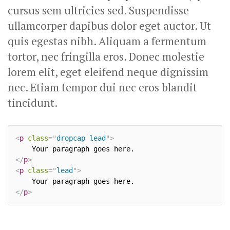
cursus sem ultricies sed. Suspendisse
ullamcorper dapibus dolor eget auctor. Ut
quis egestas nibh. Aliquam a fermentum
tortor, nec fringilla eros. Donec molestie
lorem elit, eget eleifend neque dignissim
nec. Etiam tempor dui nec eros blandit
tincidunt.
<
p
class
=
"
dropcap lead
"
>
</
p
>
<
p
class
=
"
lead
"
>
</
p
>