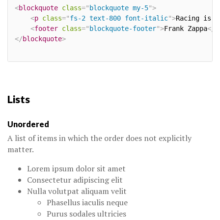
<
blockquote
class
=
"
blockquote my-5
"
>
<
p
class
=
"
fs-2 text-800 font-italic
"
>
Racing is l
<
footer
class
=
"
blockquote-footer
"
>
Frank Zappa
</
f
</
blockquote
>
Lists
Unordered
A list of items in which the order does not explicitly
matter.
Lorem ipsum dolor sit amet
Consectetur adipiscing elit
Nulla volutpat aliquam velit
Phasellus iaculis neque
Purus sodales ultricies