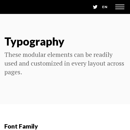
EN
Typography
These modular elements can be readily
used and customized in every layout across
pages.
Font Family