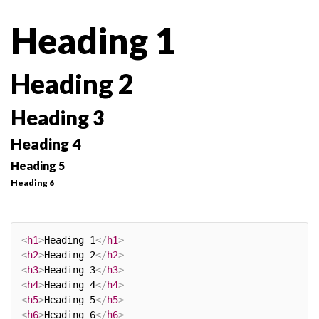
Heading 1
Heading 2
Heading 3
Heading 4
Heading 5
Heading 6
<
h1
>
Heading 1
</
h1
>
<
h2
>
Heading 2
</
h2
>
<
h3
>
Heading 3
</
h3
>
<
h4
>
Heading 4
</
h4
>
<
h5
>
Heading 5
</
h5
>
<
h6
>
Heading 6
</
h6
>