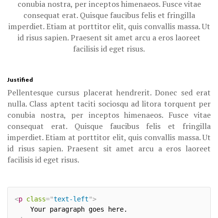
conubia nostra, per inceptos himenaeos. Fusce vitae
consequat erat. Quisque faucibus felis et fringilla
imperdiet. Etiam at porttitor elit, quis convallis massa. Ut
id risus sapien. Praesent sit amet arcu a eros laoreet
facilisis id eget risus.
Justified
Pellentesque cursus placerat hendrerit. Donec sed erat
nulla. Class aptent taciti sociosqu ad litora torquent per
conubia nostra, per inceptos himenaeos. Fusce vitae
consequat erat. Quisque faucibus felis et fringilla
imperdiet. Etiam at porttitor elit, quis convallis massa. Ut
id risus sapien. Praesent sit amet arcu a eros laoreet
facilisis id eget risus.
<
p
class
=
"
text-left
"
>