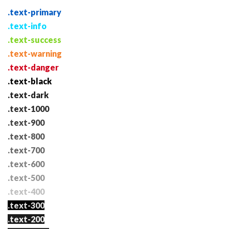
.text-primary
.text-info
.text-success
.text-warning
.text-danger
.text-black
.text-dark
.text-1000
.text-900
.text-800
.text-700
.text-600
.text-500
.text-400
.text-300
.text-200