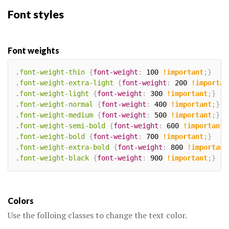
Font styles
Font weights
.font-weight-thin
{
font-weight
:
 100 
!important
;
}
.font-weight-extra-light
{
font-weight
:
 200 
!importan
.font-weight-light
{
font-weight
:
 300 
!important
;
}
.font-weight-normal
{
font-weight
:
 400 
!important
;
}
.font-weight-medium
{
font-weight
:
 500 
!important
;
}
.font-weight-semi-bold
{
font-weight
:
 600 
!important
;
.font-weight-bold
{
font-weight
:
 700 
!important
;
}
.font-weight-extra-bold
{
font-weight
:
 800 
!important
.font-weight-black
{
font-weight
:
 900 
!important
;
}
Colors
Use the folloing classes to change the text color.