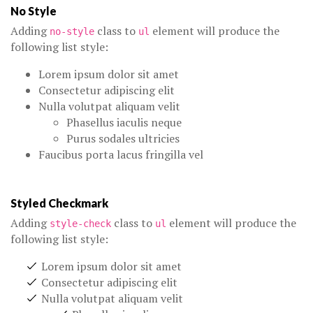
No Style
Adding
class to
element will produce the
no-style
ul
following list style:
Lorem ipsum dolor sit amet
Consectetur adipiscing elit
Nulla volutpat aliquam velit
Phasellus iaculis neque
Purus sodales ultricies
Faucibus porta lacus fringilla vel
Styled Checkmark
Adding
class to
element will produce the
style-check
ul
following list style:
Lorem ipsum dolor sit amet
Consectetur adipiscing elit
Nulla volutpat aliquam velit